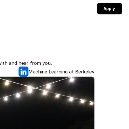
Apply 
with and hear from you.
Machine Learning at Berkeley