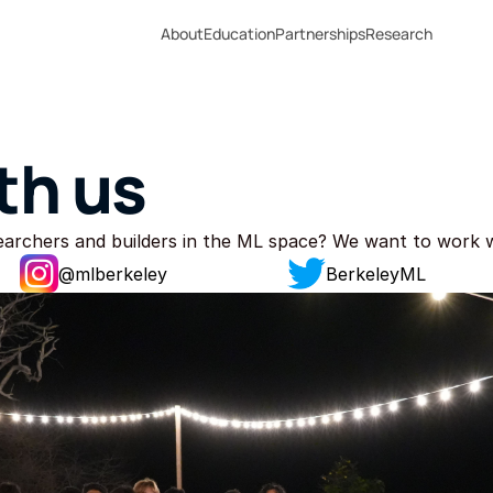
About
Education
Partnerships
Research
th us
searchers and builders in the ML space? We want to work 
@
mlberkeley
BerkeleyML