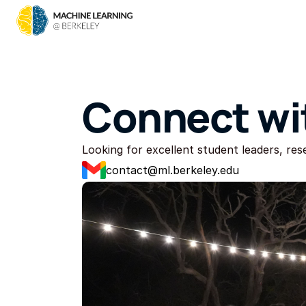
Connect wi
Looking for excellent student leaders, re
contact@ml.berkeley.edu